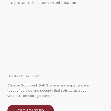
are protected in a convenient location.
Got Any Questions?
Choose Southpark Self Storage and experience a
level of service and security that sets us apart as
your trusted storage partner.
GET STARTED