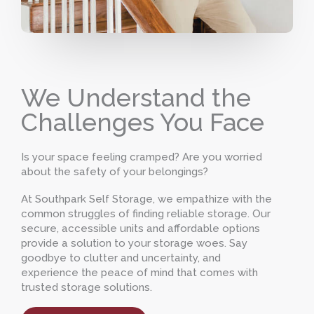
We Understand the
Challenges You Face
Is your space feeling cramped? Are you worried
about the safety of your belongings?
At Southpark Self Storage, we empathize with the
common struggles of finding reliable storage. Our
secure, accessible units and affordable options
provide a solution to your storage woes. Say
goodbye to clutter and uncertainty, and
experience the peace of mind that comes with
trusted storage solutions.