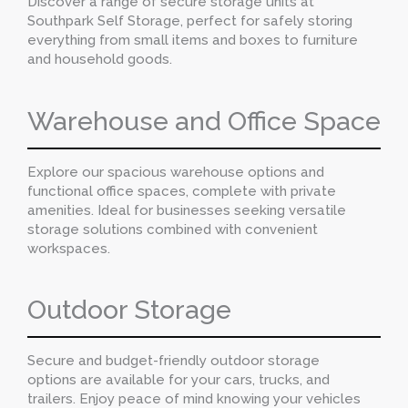
Discover a range of secure storage units at
Southpark Self Storage, perfect for safely storing
everything from small items and boxes to furniture
and household goods.
Warehouse and Office Space
Explore our spacious warehouse options and
functional office spaces, complete with private
amenities. Ideal for businesses seeking versatile
storage solutions combined with convenient
workspaces.
Outdoor Storage
Secure and budget-friendly outdoor storage
options are available for your cars, trucks, and
trailers. Enjoy peace of mind knowing your vehicles