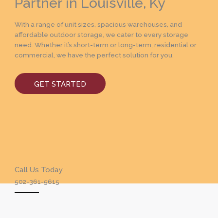
Partner in Louisville, Ky
With a range of unit sizes, spacious warehouses, and
affordable outdoor storage, we cater to every storage
need. Whether it’s short-term or long-term, residential or
commercial, we have the perfect solution for you.
GET STARTED
Call Us Today
502-361-5615