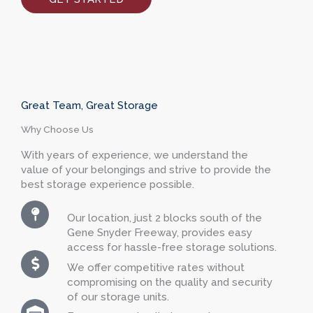
Great Team, Great Storage
Why Choose Us
With years of experience, we understand the
value of your belongings and strive to provide the
best storage experience possible.
Our location, just 2 blocks south of the
Gene Snyder Freeway, provides easy
access for hassle-free storage solutions.
We offer competitive rates without
compromising on the quality and security
of our storage units.