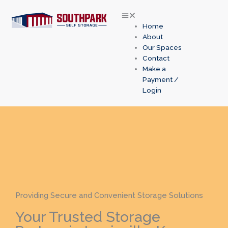
Skip
to
content
Home
About
Our Spaces
Contact
Make a
Payment /
Login
Providing Secure and Convenient Storage Solutions
Your Trusted Storage