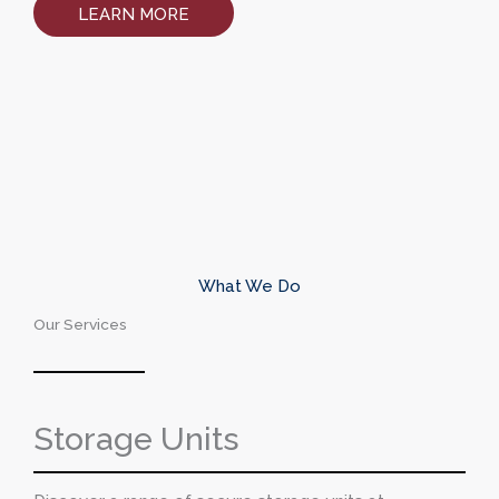
LEARN MORE
What We Do
Our Services
Storage Units