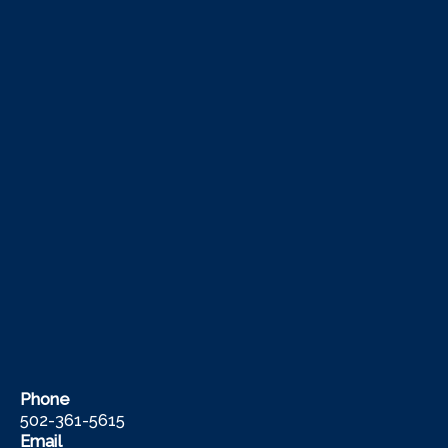
Phone
502-361-5615
Email