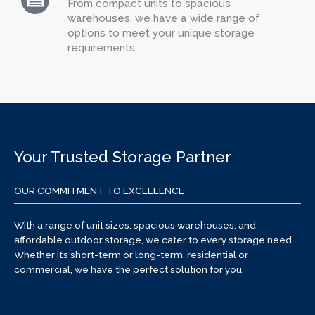
From compact units to spacious
warehouses, we have a wide range of
options to meet your unique storage
requirements.
Your Trusted Storage Partner
OUR COMMITMENT TO EXCELLENCE
With a range of unit sizes, spacious warehouses, and
affordable outdoor storage, we cater to every storage need.
Whether it’s short-term or long-term, residential or
commercial, we have the perfect solution for you.