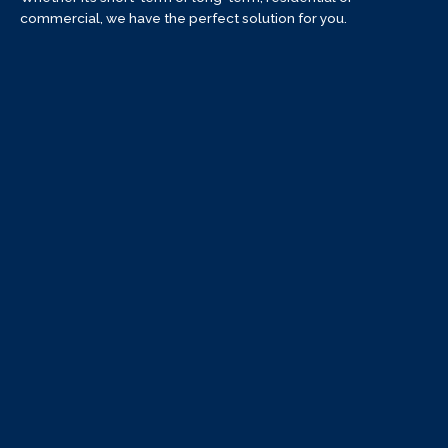
commercial, we have the perfect solution for you.