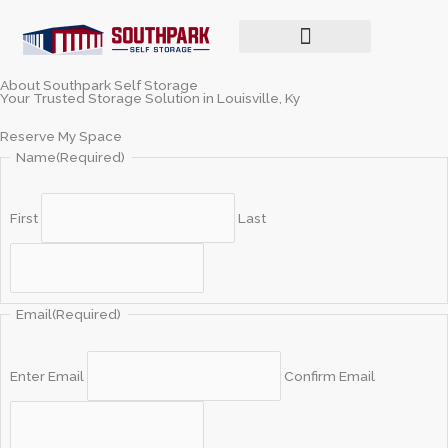
Skip
to
content
Make a Payment / Login
About Southpark Self Storage
Your Trusted Storage Solution in Louisville, Ky
Reserve My Space
Name
(Required)
First
Last
Email
(Required)
Enter Email
Confirm Email