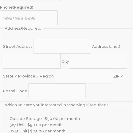
Phone
(Required)
Address
(Required)
Street Address
Address Line 2
City
State / Province / Region
ZIP /
Postal Code
Which unit are you interested in reserving?
(Required)
Outside Storage | $50.00 per month
5x7 Unit | $50.00 per month
8x15 Unit | $85.00 per month