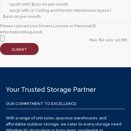
15x16 Unit | $150.00 per month
25x32 with 12' Ceiling and Electric Warehouse Space |
$400.00 per month
Please Upload your Drivers License or Personal ID
Information
(Required)
Max. file size: 50 MB.
SUBMIT
Your Trusted Storage Partner
OUR COMMITMENT TO EXCELLENCE
With a range of unit sizes, spacious warehouses, and
affordable outdoor storage, we cater to every storage need.
Whether it’s short-term or long-term, residential or